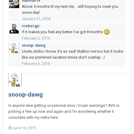
stallion79
About 4 months til my next trip... still hoping to meet you
some day!
January 31, 2016
icebergjr.
If it makes you feel any better I've got 8 months
February 2, 2016
snoop-dawg
Uncle Jimbo I know, it's so sad! Stallion me too but it looks
like our preferred vacation times don't overlap. :/
February 6, 2016
snoop-dawg
Is anyone else getting occasional virus / trojan warnings? AVG is
picking a few up now and again and I'm wondering whether it
coincides with my visits here.
June 14, 2015