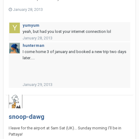
January 28, 2013
yumyum
yeah, but had you lost your internet connection lol
January 28, 2013
hunterman
I come home 3 of january and booked a new trip two days
later.....
January 29, 2013
snoop-dawg
I leave for the airport at 5am Sat (UK)... Sunday morning I'll be in
Pattaya!