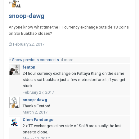
snoop-dawg
Anyone know what time the TT currency exchange outside 18 Coins
on Soi Buakhao closes?
February 22, 2017
Show previous comments
4 more
fenton
24 hour currency exchange on Pattaya Klang on the same
side as soi buakhao just a few metres before it, if you get
stuck.
February 27, 2017
snoop-dawg
Thanks Fenton!
March 2, 2017
Clem Fandango
2 x TT exchanges either side of Soi 8 are usually the last
ones to close.
March 11, 2017