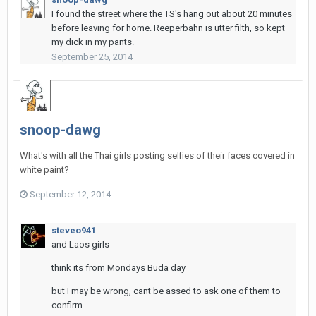
I found the street where the TS's hang out about 20 minutes
before leaving for home. Reeperbahn is utter filth, so kept
my dick in my pants.
September 25, 2014
snoop-dawg
What's with all the Thai girls posting selfies of their faces covered in
white paint?
September 12, 2014
steveo941
and Laos girls
think its from Mondays Buda day
but I may be wrong, cant be assed to ask one of them to
confirm