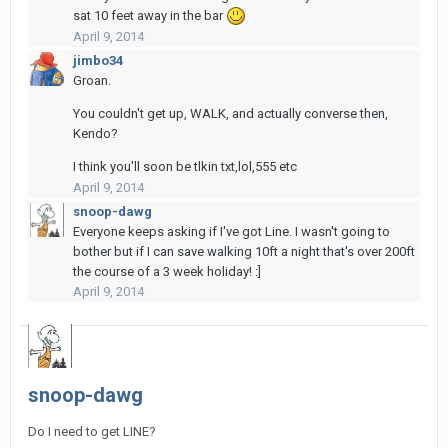
sat 10 feet away in the bar
April 9, 2014
jimbo34
Groan.
You couldn't get up, WALK, and actually converse then,
Kendo?
I think you'll soon be tlkin txt,lol,555 etc
April 9, 2014
snoop-dawg
Everyone keeps asking if I've got Line. I wasn't going to
bother but if I can save walking 10ft a night that's over 200ft
the course of a 3 week holiday! :]
April 9, 2014
snoop-dawg
Do I need to get LINE?