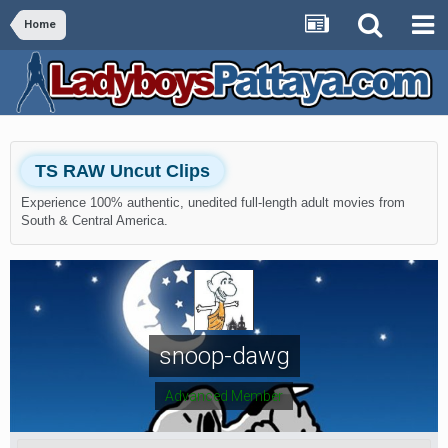
Home
TS RAW Uncut Clips
Experience 100% authentic, unedited full-length adult movies from
South & Central America.
snoop-dawg
Advanced Member