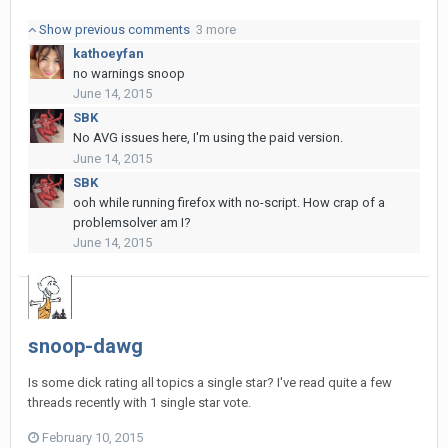
Show previous comments
3 more
kathoeyfan
no warnings snoop
June 14, 2015
SBK
No AVG issues here, I'm using the paid version.
June 14, 2015
SBK
ooh while running firefox with no-script. How crap of a
problemsolver am I?
June 14, 2015
snoop-dawg
Is some dick rating all topics a single star? I've read quite a few
threads recently with 1 single star vote.
February 10, 2015