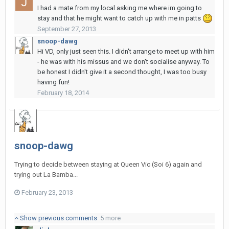
I had a mate from my local asking me where im going to
stay and that he might want to catch up with me in patts
September 27, 2013
snoop-dawg
Hi VD, only just seen this. I didn't arrange to meet up with him
- he was with his missus and we don't socialise anyway. To
be honest I didn't give it a second thought, I was too busy
having fun!
February 18, 2014
snoop-dawg
Trying to decide between staying at Queen Vic (Soi 6) again and
trying out La Bamba...
February 23, 2013
Show previous comments
5 more