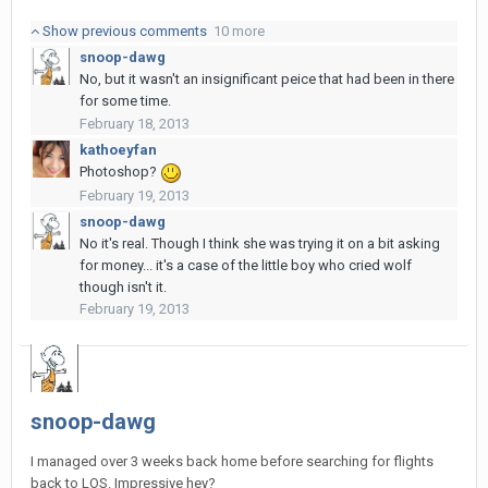
Show previous comments
10 more
snoop-dawg
No, but it wasn't an insignificant peice that had been in there
for some time.
February 18, 2013
kathoeyfan
Photoshop?
February 19, 2013
snoop-dawg
No it's real. Though I think she was trying it on a bit asking
for money... it's a case of the little boy who cried wolf
though isn't it.
February 19, 2013
snoop-dawg
I managed over 3 weeks back home before searching for flights
back to LOS. Impressive hey?