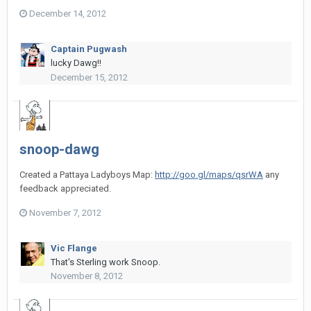
December 14, 2012
Captain Pugwash
lucky Dawg!!
December 15, 2012
snoop-dawg
Created a Pattaya Ladyboys Map:
http://goo.gl/maps/qsrWA
any
feedback appreciated.
November 7, 2012
Vic Flange
That's Sterling work Snoop.
November 8, 2012