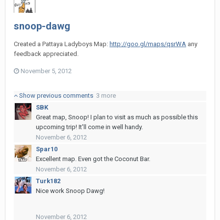
snoop-dawg
Created a Pattaya Ladyboys Map:
http://goo.gl/maps/qsrWA
any
feedback appreciated.
November 5, 2012
Show previous comments
3 more
SBK
Great map, Snoop! I plan to visit as much as possible this
upcoming trip! It'll come in well handy.
November 6, 2012
Spar10
Excellent map. Even got the Coconut Bar.
November 6, 2012
Turk182
Nice work Snoop Dawg!
November 6, 2012