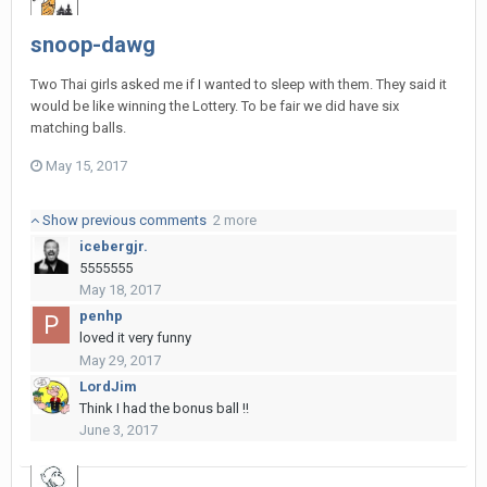
snoop-dawg
Two Thai girls asked me if I wanted to sleep with them. They said it
would be like winning the Lottery. To be fair we did have six
matching balls.
May 15, 2017
Show previous comments
2 more
icebergjr.
5555555
May 18, 2017
penhp
loved it very funny
May 29, 2017
LordJim
Think I had the bonus ball !!
June 3, 2017