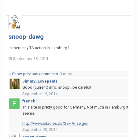
snoop-dawg
Is there any TS action in Hamburg?
September 18, 2014
Show previous comments
3 more
Jimmy_Lovepants
Good (current) info, snoop.. be careful!
September 19, 2014
frenchl
This site is pretty good for Germany. Not much in Hamburg it
seems.
http://www.tsladies.de/Sex-Anzeigen
September 20, 2014
snoop-dawg