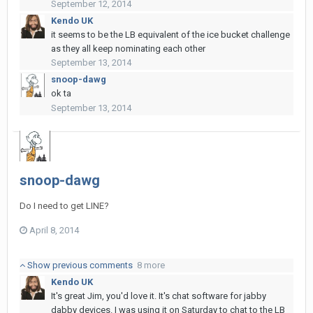
September 12, 2014
Kendo UK
it seems to be the LB equivalent of the ice bucket challenge
as they all keep nominating each other
September 13, 2014
snoop-dawg
ok ta
September 13, 2014
snoop-dawg
Do I need to get LINE?
April 8, 2014
Show previous comments
8 more
Kendo UK
It's great Jim, you'd love it. It's chat software for jabby
dabby devices. I was using it on Saturday to chat to the LB