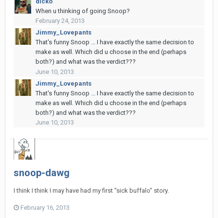
dicko
When u thinking of going Snoop?
February 24, 2013
Jimmy_Lovepants
That's funny Snoop ... I have exactly the same decision to
make as well. Which did u choose in the end (perhaps
both?) and what was the verdict???
June 10, 2013
Jimmy_Lovepants
That's funny Snoop ... I have exactly the same decision to
make as well. Which did u choose in the end (perhaps
both?) and what was the verdict???
June 10, 2013
snoop-dawg
I think I think I may have had my first "sick buffalo" story.
February 16, 2013