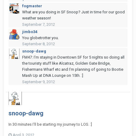
fogmaster
What are you doing in SF Snoop? Just in time for our good
weather season!
September 7, 2012
jimbo34
You globetrotter you.
September 8, 2012
snoop-dawg
FM47: I'm staying in Downtown SF for 5 nights so doing all
the touristy stuff like Alcatraz, Golden Gate Bridge,
Fishermans Wharf etc and I'm planning of going to Bootie
Mash Up at DNA Lounge on 15th. :]
September 9, 2012
snoop-dawg
In 30 minutes I'll be starting my journey to LOS. :]
April 3, 2012