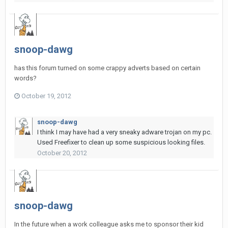
snoop-dawg
has this forum turned on some crappy adverts based on certain
words?
October 19, 2012
snoop-dawg
I think I may have had a very sneaky adware trojan on my pc.
Used Freefixer to clean up some suspicious looking files.
October 20, 2012
snoop-dawg
In the future when a work colleague asks me to sponsor their kid