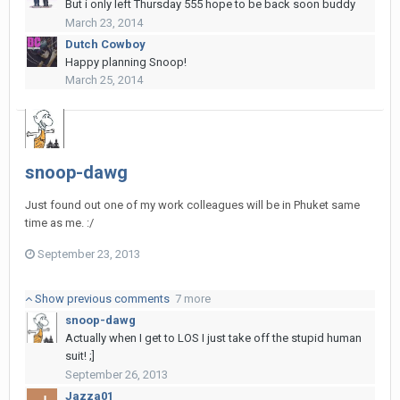
But i only left Thursday 555 hope to be back soon buddy
March 23, 2014
Dutch Cowboy
Happy planning Snoop!
March 25, 2014
snoop-dawg
Just found out one of my work colleagues will be in Phuket same
time as me. :/
September 23, 2013
Show previous comments
7 more
snoop-dawg
Actually when I get to LOS I just take off the stupid human
suit! ;]
September 26, 2013
Jazza01