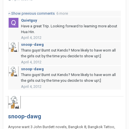
Show previous comments
6 more
Quietguy
Have a great Trip. Looking forward to learning more about
Hua Hin.
April 4, 2012
snoop-dawg
Thanx guys! Burnt out Kendo? More likely to have worn all
the girls out by the time you decide to show up!;]
April 4, 2012
snoop-dawg
Thanx guys! Burnt out Kendo? More likely to have worn all
the girls out by the time you decide to show up!;]
April 4, 2012
snoop-dawg
Anyone want 3 John Burdett novels, Bangkok 8, Bangkok Tattoo,