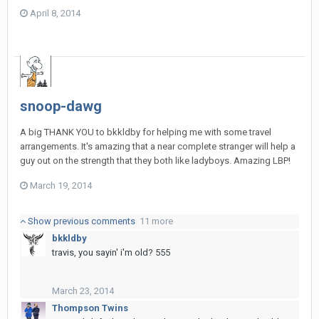
April 8, 2014
snoop-dawg
A big THANK YOU to bkkldby for helping me with some travel
arrangements. It's amazing that a near complete stranger will help a
guy out on the strength that they both like ladyboys. Amazing LBP!
March 19, 2014
Show previous comments
11 more
bkkldby
travis, you sayin' i'm old? 555
March 23, 2014
Thompson Twins