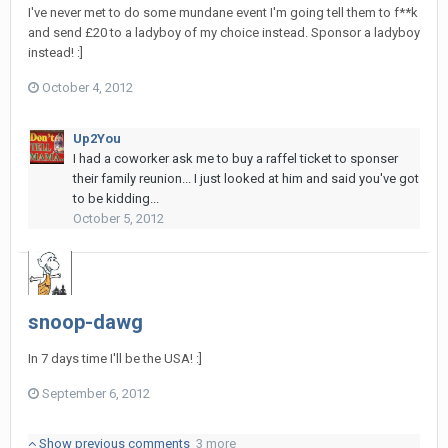
I've never met to do some mundane event I'm going tell them to f**k
and send £20 to a ladyboy of my choice instead. Sponsor a ladyboy
instead! :]
October 4, 2012
Up2You
I had a coworker ask me to buy a raffel ticket to sponser
their family reunion... I just looked at him and said you've got
to be kidding...
October 5, 2012
snoop-dawg
In 7 days time I'll be the USA! :]
September 6, 2012
Show previous comments
3 more