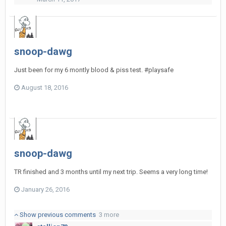
snoop-dawg
Just been for my 6 montly blood & piss test. #playsafe
August 18, 2016
snoop-dawg
TR finished and 3 months until my next trip. Seems a very long time!
January 26, 2016
Show previous comments
3 more