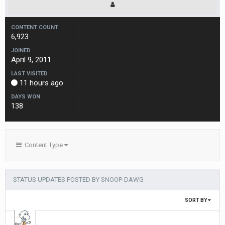
CONTENT COUNT
6,923
JOINED
April 9, 2011
LAST VISITED
11 hours ago
DAYS WON
138
Content Type
STATUS UPDATES POSTED BY SNOOP-DAWG
SORT BY