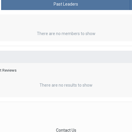
Past Leaders
There are no members to show
nt Reviews
There are no results to show
Contact Us