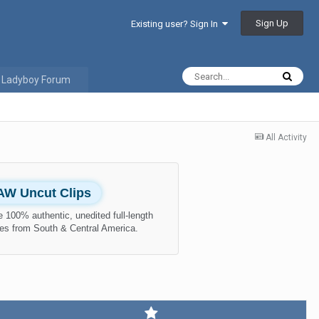
Sign Up
Existing user? Sign In
 Ladyboy Forum
All Activity
AW Uncut Clips
 100% authentic, unedited full-length
es from South & Central America.