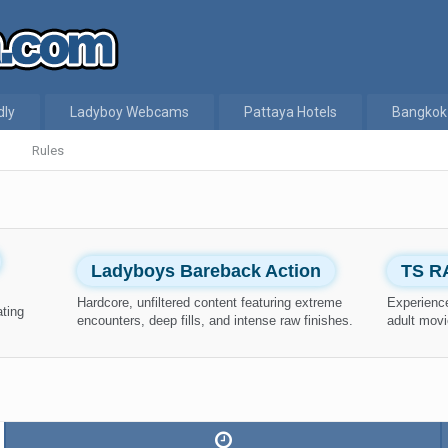
dly
Ladyboy Webcams
Pattaya Hotels
Bangkok
Rules
Ladyboys Bareback Action
TS R
Hardcore, unfiltered content featuring extreme
Experience
ating
encounters, deep fills, and intense raw finishes.
adult movi