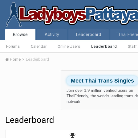
Browse
Activity
Leaderboard
Thai Frien
Forums
Calendar
Online Users
Leaderboard
Staff
Home
Leaderboard
Meet Thai Trans Singles
Join over 1.9 million verified users on
ThaiFriendly, the world's leading trans d
network.
Leaderboard