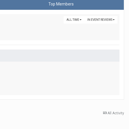
Top Members
ALL TIME
IN EVENT REVIEWS
All Activity