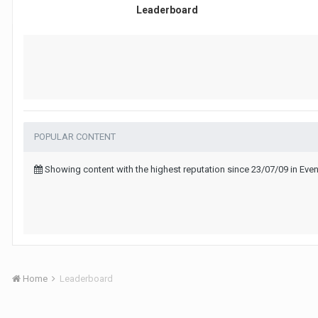
Leaderboard
POPULAR CONTENT
Showing content with the highest reputation since 23/07/09 in Eve
Home
Leaderboard