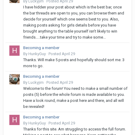
By
Luckyjim
·
Posted
April 29
I have hidden your post about which is the best bar, once
the bar threads are open to you, you can browse them and
decide for yourself which one seems best to you. Also,
making posts asking for girls details before you have
brought anything to the table yourself isn’t likely to win
friends…..take your time and try to make some...
Becoming a member
By
HunkyGuy
·
Posted
April 29
Thanks. Will make 5 posts and hopefully should sort me. 3
more to go.
Becoming a member
By
Luckyjim
·
Posted
April 29
Welcome to the forum! You need to make a small number of
posts (5) before the whole forum is made available to you.
Have a look round, make a post here and there, and all will
be revealed!
Becoming a member
By
HunkyGuy
·
Posted
April 29
Thanks for this site. Am struggling to access the full forum.