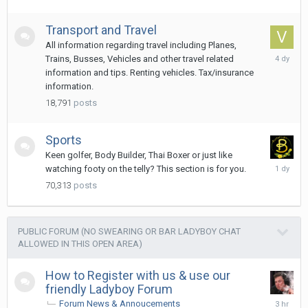
Transport and Travel
All information regarding travel including Planes,
Monday
Trains, Busses, Vehicles and other travel related
at
information and tips. Renting vehicles. Tax/insurance
01:27
information.
18,791
posts
Sports
Keen golfer, Body Builder, Thai Boxer or just like
Yesterda
watching footy on the telly? This section is for you.
at
70,313
posts
07:21
PUBLIC FORUM (NO SWEARING OR BAR LADYBOY CHAT
ALLOWED IN THIS OPEN AREA)
How to Register with us & use our
friendly Ladyboy Forum
3
Forum News & Annoucements