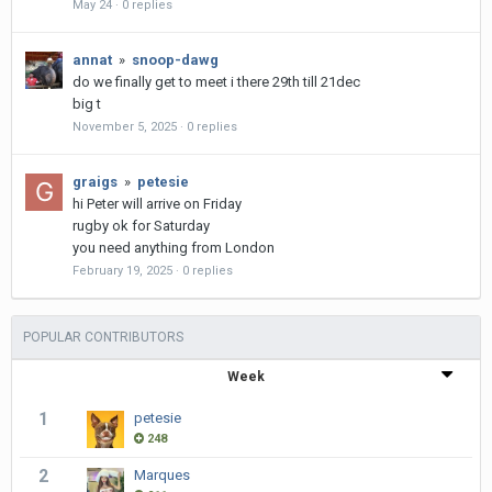
May 24
·
0 replies
annat
»
snoop-dawg
do we finally get to meet i there 29th till 21dec
big t
November 5, 2025
·
0 replies
graigs
»
petesie
hi Peter will arrive on Friday
rugby ok for Saturday
you need anything from London
February 19, 2025
·
0 replies
POPULAR CONTRIBUTORS
Week
1
petesie
248
2
Marques