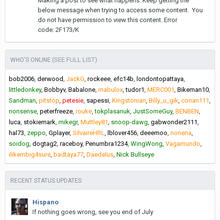
Making a post to see what happens. Keep getting the
below message when trying to access some content. You
do not have permission to view this content. Error
code: 2F173/K
(SEE FULL LIST)
WHO'S ONLINE
bob2006
derwood
JackG
rockeee
efc14b
londontopattaya
littledonkey
Bobbyv
Babalone
mabulox
tudor1
MERC001
Bikeman10
Sandman
pitstop
petesie
sapessi
Kingstonian
Billy_u_gik
conan111
nonsense
peterfreeze
rouke
tokplasanuk
JustSomeGuy
BENBEN
luca
stokiemark
mikegr
Muttley81
snoop-dawg
gabwonder2111
hal73
zeppo
Gplayer
SilvaireHRL
lblover456
deeemoo
nonena
soidog
dogtag2
raceboy
Penumbra1234
WingWong
Vagamundo
ilikembig4sure
badtaya77
Daedalus
Nick Bullseye
RECENT STATUS UPDATES
Hispano
If nothing goes wrong, see you end of July