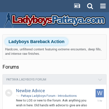
Ladyboys Bareback Action
Hardcore, unfiltered content featuring extreme encounters, deep fills,
and intense raw finishes.
Forums
PATTAYA LADYBOYS FORUM
Newbie Advice
Pattaya Ladyboys Forum - Introductions
1
New to LOS or new to the forum. Ask anything you
hour
wish in here. Old hands with advice to give are also
ago