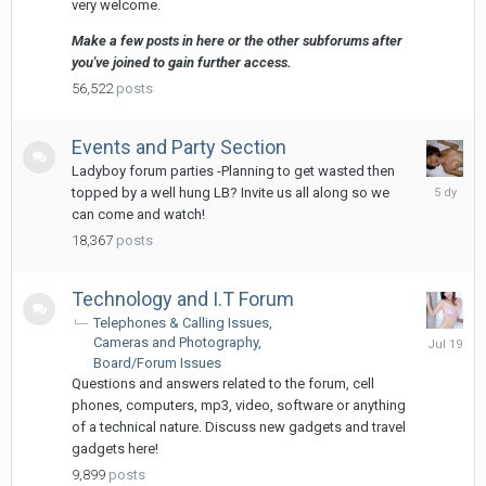
very welcome.
Make a few posts in here or the other subforums after
you've joined to gain further access.
56,522
posts
Events and Party Section
Ladyboy forum parties -Planning to get wasted then
Sunday
topped by a well hung LB? Invite us all along so we
at
can come and watch!
06:51
18,367
posts
Technology and I.T Forum
Telephones & Calling Issues
July
Cameras and Photography
19
Board/Forum Issues
Questions and answers related to the forum, cell
phones, computers, mp3, video, software or anything
of a technical nature. Discuss new gadgets and travel
gadgets here!
9,899
posts