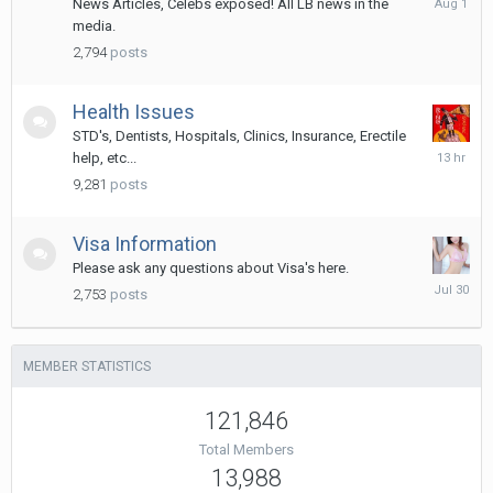
News Articles, Celebs exposed! All LB news in the
1
media.
2,794
posts
Health Issues
STD's, Dentists, Hospitals, Clinics, Insurance, Erectile
13
help, etc...
hours
9,281
posts
ago
Visa Information
Please ask any questions about Visa's here.
July
2,753
posts
30
MEMBER STATISTICS
121,846
Total Members
13,988