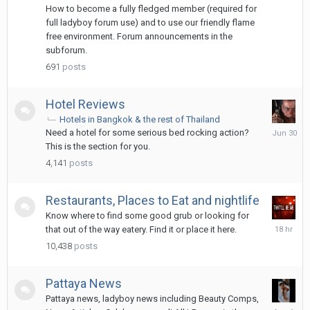
hours
How to become a fully fledged member (required for
ago
full ladyboy forum use) and to use our friendly flame
free environment. Forum announcements in the
subforum.
691
posts
Hotel Reviews
Hotels in Bangkok & the rest of Thailand
June
Need a hotel for some serious bed rocking action?
30
This is the section for you.
4,141
posts
Restaurants, Places to Eat and nightlife
Know where to find some good grub or looking for
18
that out of the way eatery. Find it or place it here.
hours
10,438
posts
ago
Pattaya News
Pattaya news, ladyboy news including Beauty Comps,
August