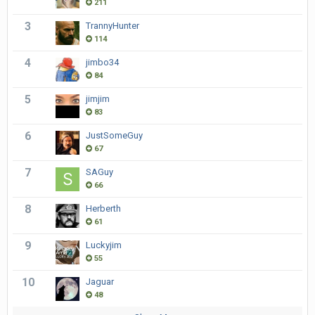
211
3
TrannyHunter
114
4
jimbo34
84
5
jimjim
83
6
JustSomeGuy
67
7
SAGuy
66
8
Herberth
61
9
Luckyjim
55
10
Jaguar
48