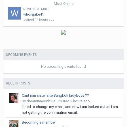
Most Online
NEWEST MEMBER
whoisjake41
Joined
14 hours ago
UPCOMING EVENTS
No upcoming events found
RECENT POSTS
Cant join sister site Bangkok ladyboys ??
By
dreaminneonblue
·
Posted
3 hours ago
i tried to change my email, and now i am locked out as I am
not getting the confirmation email.
Becoming a member