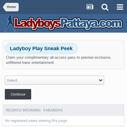
Home
Ladyboy Play Sneak Peek
Claim your complimentary all-access pass to preview exclusive,
unfiltered trans entertainment.
Select
Continue
0 MEMBERS
RECENTLY BROWSING
No registered users viewing this page.