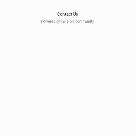
Contact Us
Powered by Invision Community