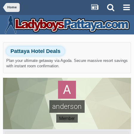
Home
Pattaya Hotel Deals
Plan your ultimate getaway via Agoda. Secure massive resort savings
with instant room confirmation.
anderson
Member