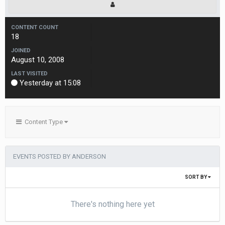
CONTENT COUNT
18
JOINED
August 10, 2008
LAST VISITED
Yesterday at 15:08
Content Type
EVENTS POSTED BY ANDERSON
SORT BY
There's nothing here yet