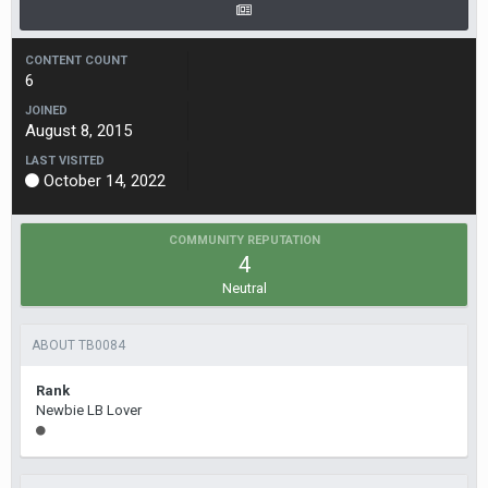
CONTENT COUNT
6
JOINED
August 8, 2015
LAST VISITED
October 14, 2022
COMMUNITY REPUTATION
4
Neutral
ABOUT TB0084
Rank
Newbie LB Lover