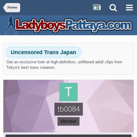
Home
Uncensored Trans Japan
Get an exclusive look at high-definition, unfiltered adult clips from
Tokyo's best trans creators.
tb0084
Member