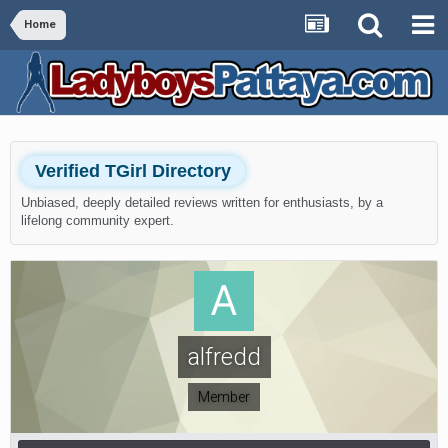
Home
Verified TGirl Directory
Unbiased, deeply detailed reviews written for enthusiasts, by a
lifelong community expert.
alfredd
Member