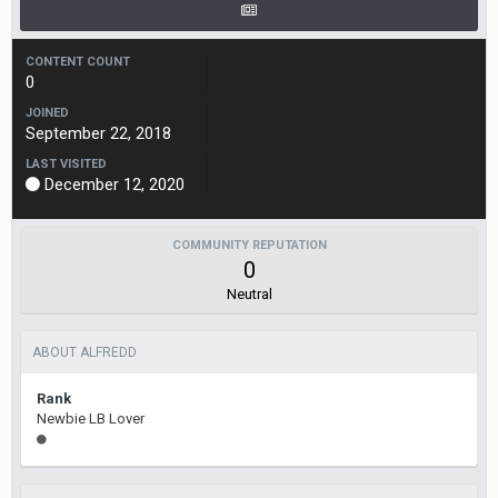
CONTENT COUNT
0
JOINED
September 22, 2018
LAST VISITED
December 12, 2020
COMMUNITY REPUTATION
0
Neutral
ABOUT ALFREDD
Rank
Newbie LB Lover