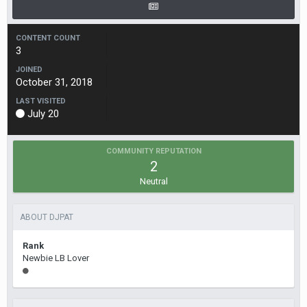
CONTENT COUNT
3
JOINED
October 31, 2018
LAST VISITED
July 20
COMMUNITY REPUTATION
2
Neutral
ABOUT DJPAT
Rank
Newbie LB Lover