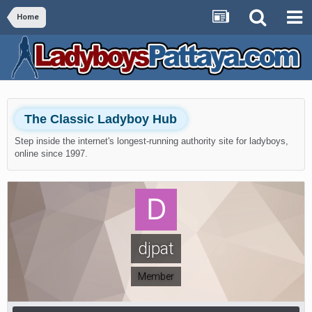
Home
The Classic Ladyboy Hub
Step inside the internet's longest-running authority site for ladyboys,
online since 1997.
djpat
Member