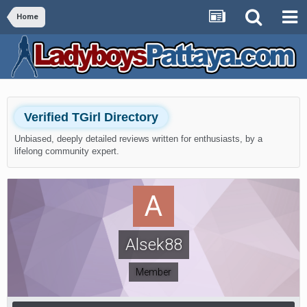
Home
Verified TGirl Directory
Unbiased, deeply detailed reviews written for enthusiasts, by a
lifelong community expert.
Alsek88
Member