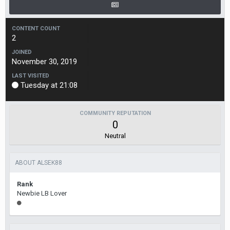
CONTENT COUNT
2
JOINED
November 30, 2019
LAST VISITED
Tuesday at 21:08
COMMUNITY REPUTATION
0
Neutral
ABOUT ALSEK88
Rank
Newbie LB Lover