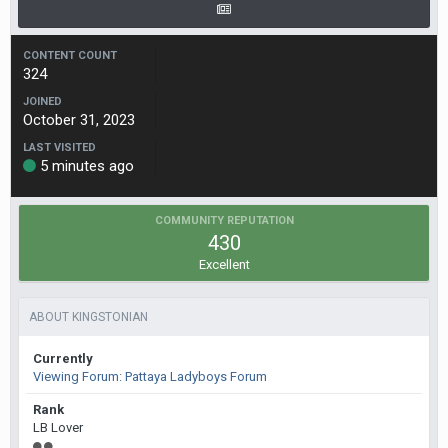
CONTENT COUNT
324
JOINED
October 31, 2023
LAST VISITED
5 minutes ago
COMMUNITY REPUTATION
430
Excellent
ABOUT KINGSTONIAN
Currently
Viewing Forum: Pattaya Ladyboys Forum
Rank
LB Lover