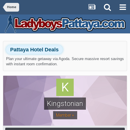
Home
Pattaya Hotel Deals
Plan your ultimate getaway via Agoda. Secure massive resort savings
with instant room confirmation.
Kingstonian
Member +