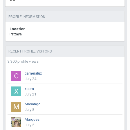
PROFILE INFORMATION
Location
Pattaya
RECENT PROFILE VISITORS
3,300 profile views
cameralux
July 24
xcom
July 21
Masango
July 8
Marques
July 5