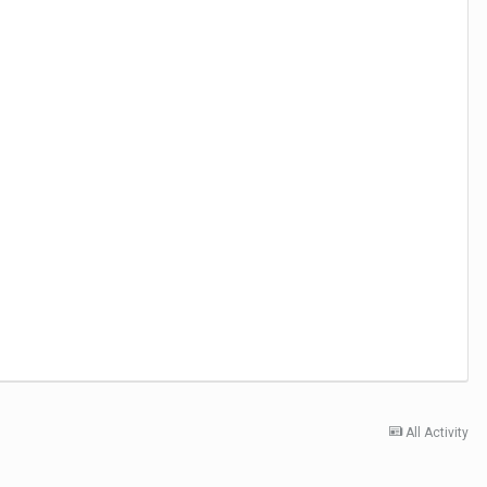
All Activity