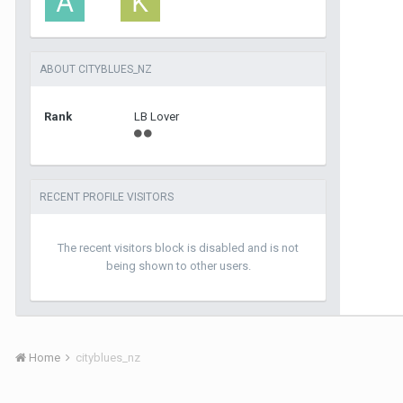
ABOUT CITYBLUES_NZ
Rank
LB Lover
RECENT PROFILE VISITORS
The recent visitors block is disabled and is not
being shown to other users.
Home
cityblues_nz