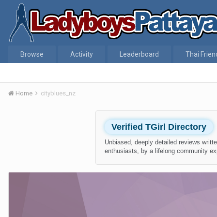
Browse
Activity
Leaderboard
Thai Frien
Home
cityblues_nz
Verified TGirl Directory
Unbiased, deeply detailed reviews writte
enthusiasts, by a lifelong community ex