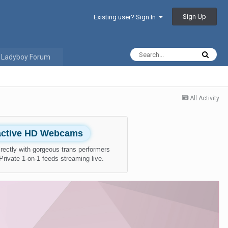
Sign Up
Existing user? Sign In
 Ladyboy Forum
All Activity
ractive HD Webcams
rectly with gorgeous trans performers
 Private 1-on-1 feeds streaming live.