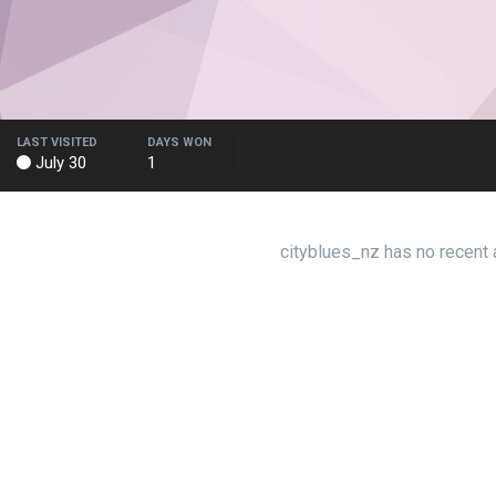
LAST VISITED
DAYS WON
July 30
1
cityblues_nz has no recent 