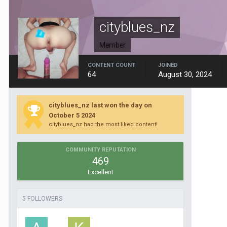
cityblues_nz
Member
CONTENT COUNT
JOINED
64
August 30, 2024
cityblues_nz last won the day on
October 5 2024
cityblues_nz had the most liked content!
COMMUNITY REPUTATION
469
Excellent
5 FOLLOWERS