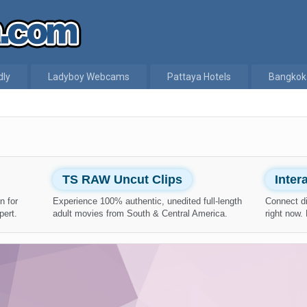
dly
Ladyboy Webcams
Pattaya Hotels
Bangkok
TS RAW Uncut Clips
Inte
n for
Experience 100% authentic, unedited full-length
Connect di
pert.
adult movies from South & Central America.
right now.