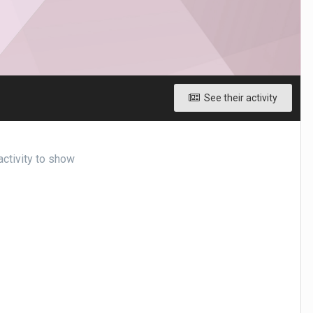
See their activity
activity to show