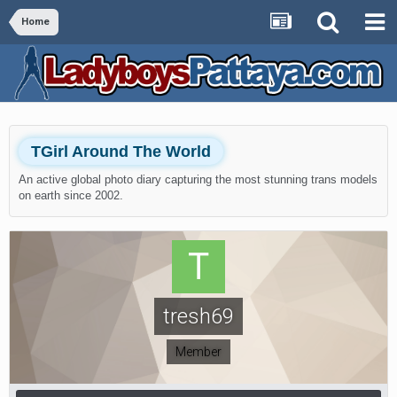
Home
TGirl Around The World
An active global photo diary capturing the most stunning trans models
on earth since 2002.
tresh69
Member