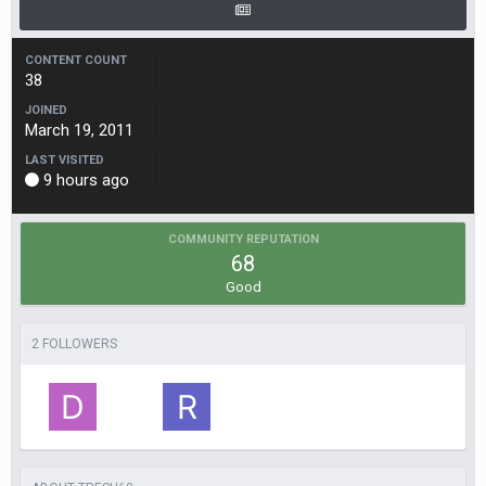
CONTENT COUNT
38
JOINED
March 19, 2011
LAST VISITED
9 hours ago
COMMUNITY REPUTATION
68
Good
2 FOLLOWERS