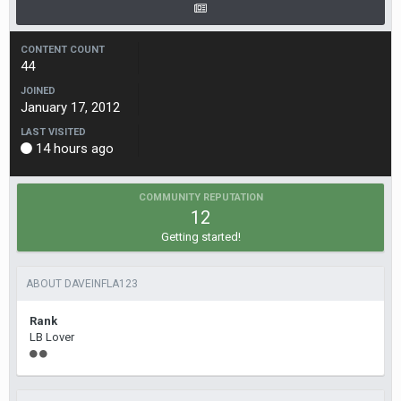
CONTENT COUNT
44
JOINED
January 17, 2012
LAST VISITED
14 hours ago
COMMUNITY REPUTATION
12
Getting started!
ABOUT DAVEINFLA123
Rank
LB Lover