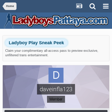
Home
Ladyboy Play Sneak Peek
Claim your complimentary all-access pass to preview exclusive,
unfiltered trans entertainment.
daveinfla123
Member