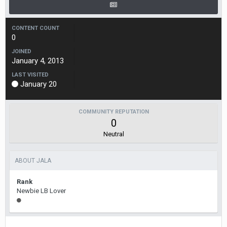
CONTENT COUNT
0
JOINED
January 4, 2013
LAST VISITED
January 20
COMMUNITY REPUTATION
0
Neutral
ABOUT JALA
Rank
Newbie LB Lover