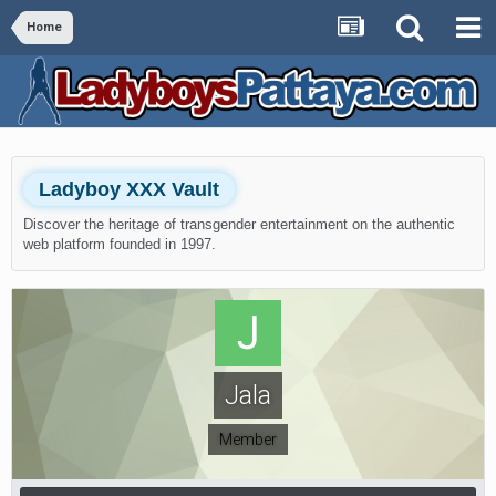
Home
Ladyboy XXX Vault
Discover the heritage of transgender entertainment on the authentic
web platform founded in 1997.
Jala
Member