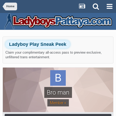
Home
Ladyboy Play Sneak Peek
Claim your complimentary all-access pass to preview exclusive,
unfiltered trans entertainment.
Bro man
Member +