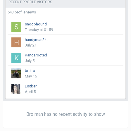
RECENT PROFILE VISITORS
543 profile views
snoophound
Tuesday at 01:59
handyman24u
July 21
Kangarooted
July 5
brettc
May 16
justber
April 5
Bro man has no recent activity to show