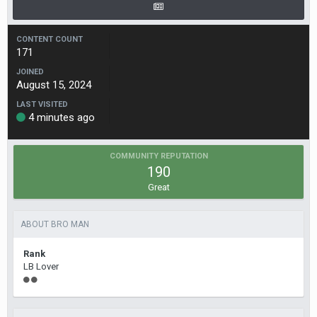
CONTENT COUNT
171
JOINED
August 15, 2024
LAST VISITED
4 minutes ago
COMMUNITY REPUTATION
190
Great
ABOUT BRO MAN
Rank
LB Lover