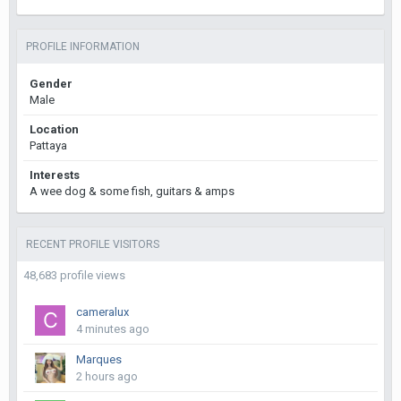
PROFILE INFORMATION
Gender
Male
Location
Pattaya
Interests
A wee dog & some fish, guitars & amps
RECENT PROFILE VISITORS
48,683 profile views
cameralux
4 minutes ago
Marques
2 hours ago