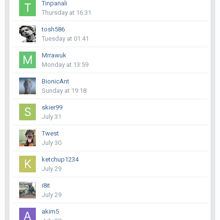
Tinpanali
Thursday at 16:31
tosh586
Tuesday at 01:41
Mrrawuk
Monday at 13:59
BionicAnt
Sunday at 19:18
skier99
July 31
Twest
July 30
ketchup1234
July 29
i8it
July 29
akim5