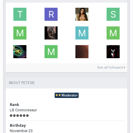
See all followers
ABOUT PETESIE
Rank
LB Connoisseur
Birthday
November 23