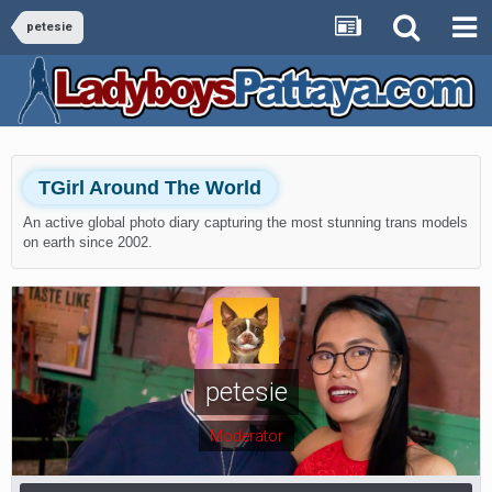
petesie
TGirl Around The World
An active global photo diary capturing the most stunning trans models
on earth since 2002.
petesie
Moderator