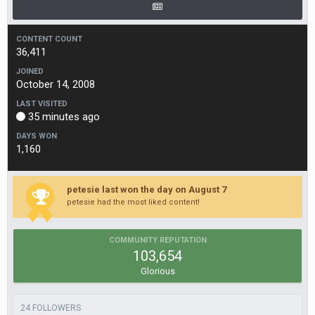
CONTENT COUNT
36,411
JOINED
October 14, 2008
LAST VISITED
35 minutes ago
DAYS WON
1,160
petesie last won the day on August 7
petesie had the most liked content!
COMMUNITY REPUTATION
103,654
Glorious
24 FOLLOWERS