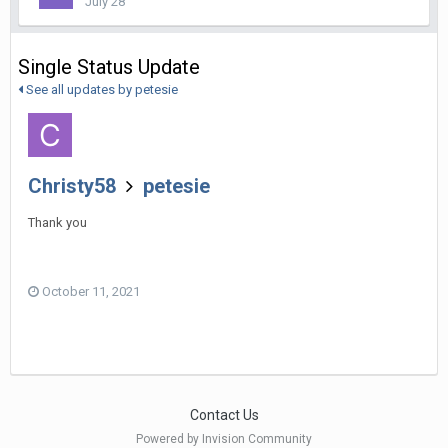
July 28
Single Status Update
See all updates by petesie
Christy58
petesie
Thank you
October 11, 2021
Contact Us
Powered by Invision Community