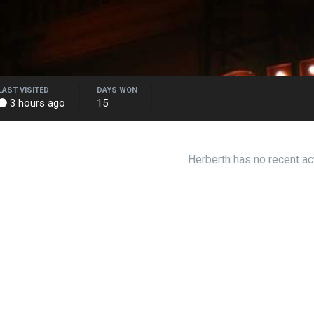
LAST VISITED
DAYS WON
3 hours ago
15
Herberth has no recent ac