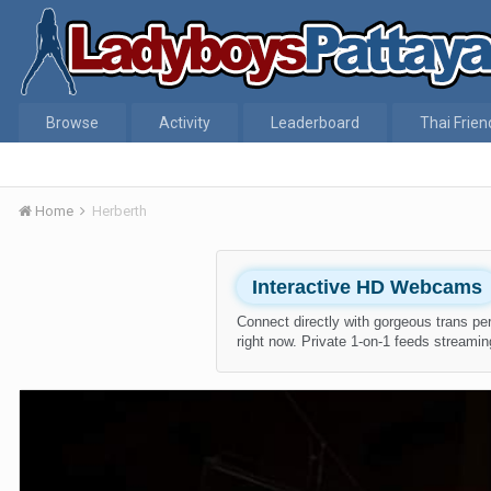
Browse
Activity
Leaderboard
Thai Frien
Home
Herberth
Interactive HD Webcams
Connect directly with gorgeous trans pe
right now. Private 1-on-1 feeds streaming