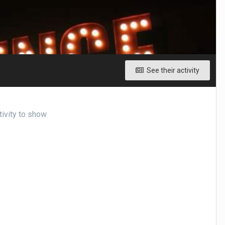
See their activity
tivity to show