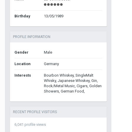
Birthday
13/05/1989
PROFILE INFORMATION
Gender
Male
Location
Germany
Interests
Bourbon Whiskey, SingleMalt
Whisky, Japanese Whiskey, Gin,
Rock/Metal Music, Cigars, Golden
Showers, German Food,
RECENT PROFILE VISITORS
6,041 profile views