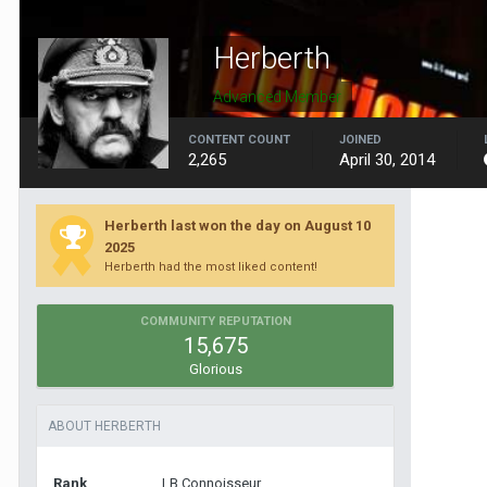
Herberth
Advanced Member
CONTENT COUNT
JOINED
2,265
April 30, 2014
Herberth last won the day on August 10
2025
Herberth had the most liked content!
COMMUNITY REPUTATION
15,675
Glorious
ABOUT HERBERTH
Rank
LB Connoisseur