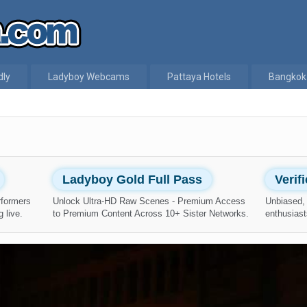
dly
Ladyboy Webcams
Pattaya Hotels
Bangkok
Ladyboy Gold Full Pass
Verif
rformers
Unlock Ultra-HD Raw Scenes - Premium Access
Unbiased, 
 live.
to Premium Content Across 10+ Sister Networks.
enthusiast