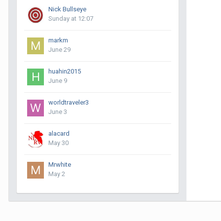
Nick Bullseye
Sunday at 12:07
markm
June 29
huahin2015
June 9
worldtraveler3
June 3
alacard
May 30
Mrwhite
May 2