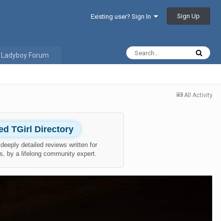
Sign Up
Existing user? Sign In
 Ladyboy Forum
All Activity
ied TGirl Directory
deeply detailed reviews written for
s, by a lifelong community expert.