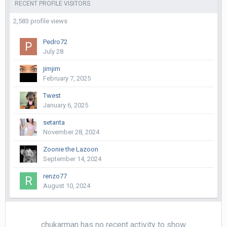
RECENT PROFILE VISITORS
2,583 profile views
Pedro72
July 28
jimjim
February 7, 2025
Twest
January 6, 2025
setanta
November 28, 2024
Zoonie the Lazoon
September 14, 2024
renzo77
August 10, 2024
chukarman has no recent activity to show