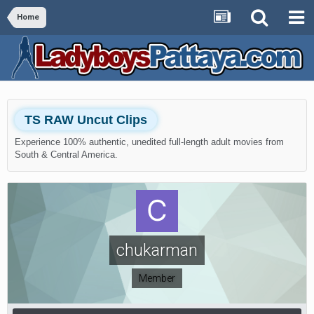
Home
TS RAW Uncut Clips
Experience 100% authentic, unedited full-length adult movies from
South & Central America.
chukarman
Member