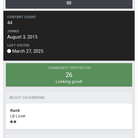
CONTENT COUNT
44
JOINED
August 3, 2015
LAST VISITED
March 27, 2025
COMMUNITY REPUTATION
26
Looking good!
ABOUT CHUKARMAN
Rank
LB Lover