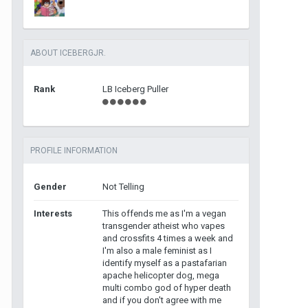
ABOUT ICEBERGJR.
Rank
LB Iceberg Puller
PROFILE INFORMATION
Gender
Not Telling
Interests
This offends me as I'm a vegan
transgender atheist who vapes
and crossfits 4 times a week and
I'm also a male feminist as I
identify myself as a pastafarian
apache helicopter dog, mega
multi combo god of hyper death
and if you don't agree with me