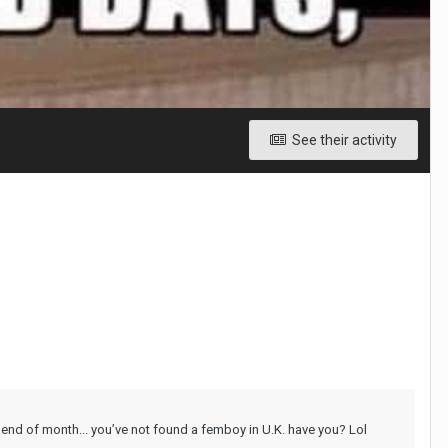
See their activity
 end of month... you’ve not found a femboy in U.K. have you? Lol