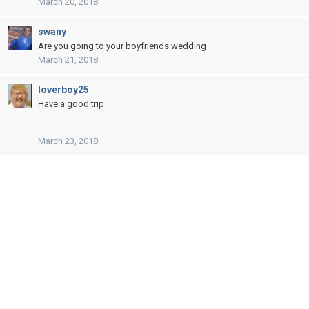
March 20, 2018
swany
Are you going to your boyfriends wedding
March 21, 2018
loverboy25
Have a good trip
March 23, 2018