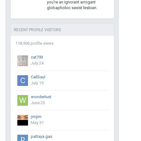
you're an ignorant arrogant
globaphobic sexist lesbian.
RECENT PROFILE VISITORS
118,906 profile views
cat793
July 24
CallSaul
July 19
wonderlust
June 23
jimjim
May 31
pattaya gas