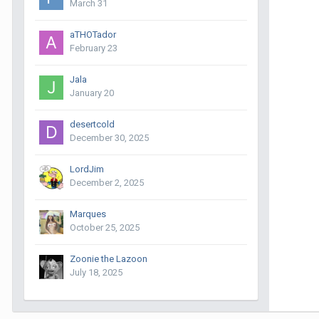
March 31
aTHOTador
February 23
Jala
January 20
desertcold
December 30, 2025
LordJim
December 2, 2025
Marques
October 25, 2025
Zoonie the Lazoon
July 18, 2025