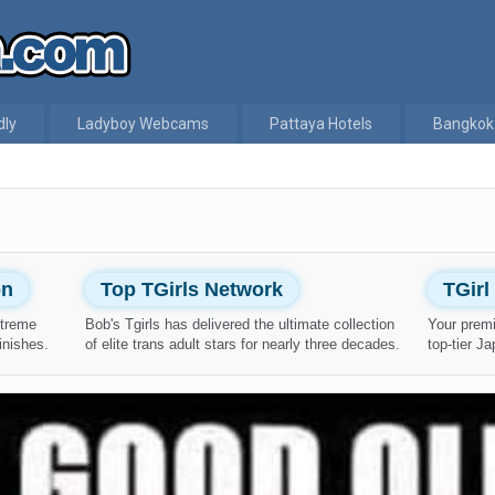
dly
Ladyboy Webcams
Pattaya Hotels
Bangkok
on
Top TGirls Network
TGir
xtreme
Bob's Tgirls has delivered the ultimate collection
Your prem
inishes.
of elite trans adult stars for nearly three decades.
top-tier J