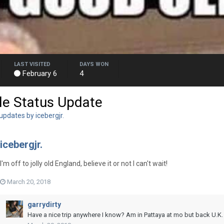
LAST VISITED
DAYS WON
February 6
4
le Status Update
updates by icebergjr.
icebergjr.
I'm off to jolly old England, believe it or not I can't wait!
March 20, 2018
garrydirty
Have a nice trip anywhere I know? Am in Pattaya at mo but back U.K.