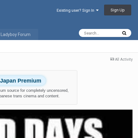
Sign Up
Existing user? Sign In
 Ladyboy Forum
All Activity
l Japan Premium
ium source for completely uncensored,
apanese trans cinema and content.