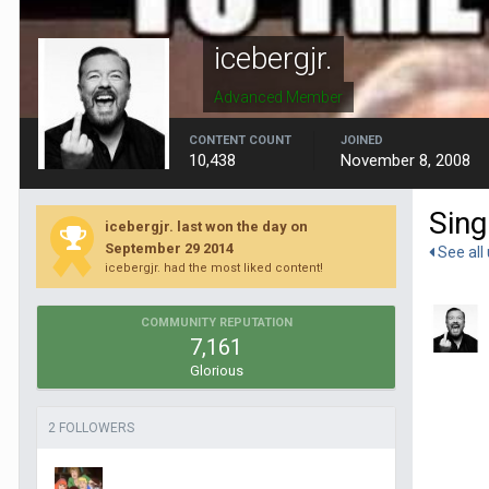
icebergjr.
Advanced Member
CONTENT COUNT
JOINED
10,438
November 8, 2008
Sing
icebergjr. last won the day on
September 29 2014
See all 
icebergjr. had the most liked content!
COMMUNITY REPUTATION
7,161
Glorious
2 FOLLOWERS