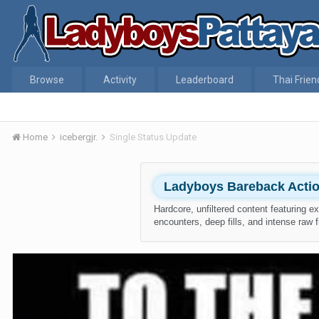
Browse
Activity
Leaderboard
Thai Frien
Home
icebergjr.
Single Status Update
Ladyboys Bareback Acti
Hardcore, unfiltered content featuring e
encounters, deep fills, and intense raw f