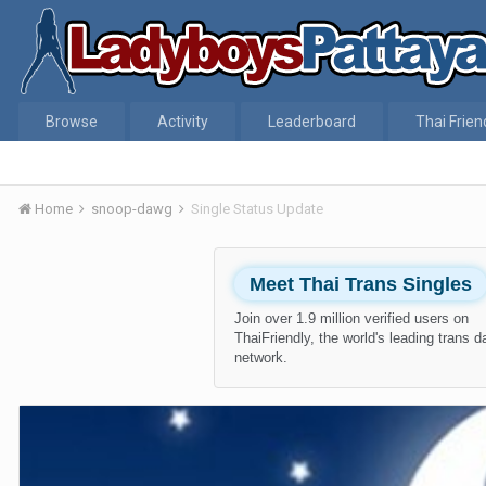
Browse
Activity
Leaderboard
Thai Frien
Home
snoop-dawg
Single Status Update
Meet Thai Trans Singles
Join over 1.9 million verified users on
ThaiFriendly, the world's leading trans d
network.