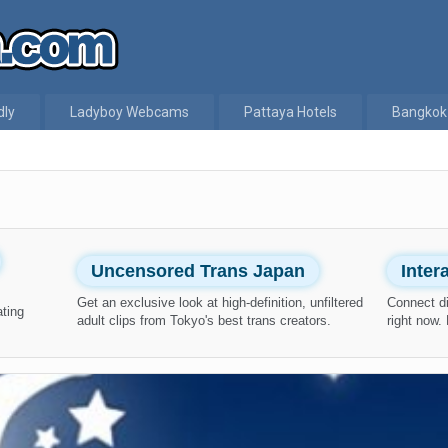
dly
Ladyboy Webcams
Pattaya Hotels
Bangkok
Uncensored Trans Japan
Inte
Get an exclusive look at high-definition, unfiltered
Connect di
ating
adult clips from Tokyo's best trans creators.
right now.