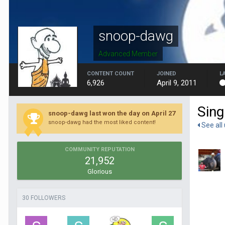
snoop-dawg
Advanced Member
CONTENT COUNT
JOINED
L
6,926
April 9, 2011
Sing
snoop-dawg last won the day on April 27
snoop-dawg had the most liked content!
See all
COMMUNITY REPUTATION
21,952
Glorious
30 FOLLOWERS