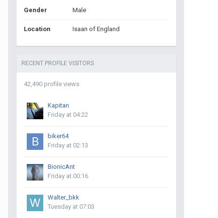
Gender
Male
Location
Isaan of England
RECENT PROFILE VISITORS
42,490 profile views
Kapitan
Friday at 04:22
biker64
Friday at 02:13
BionicAnt
Friday at 00:16
Walter_bkk
Tuesday at 07:03