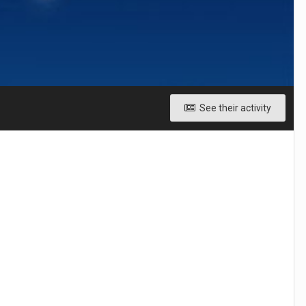
See their activity