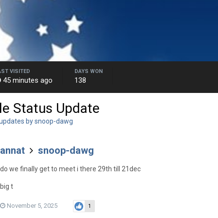
AST VISITED
DAYS WON
45 minutes ago
138
le Status Update
 updates by snoop-dawg
annat
snoop-dawg
do we finally get to meet i there 29th till 21dec
big t
November 5, 2025
1