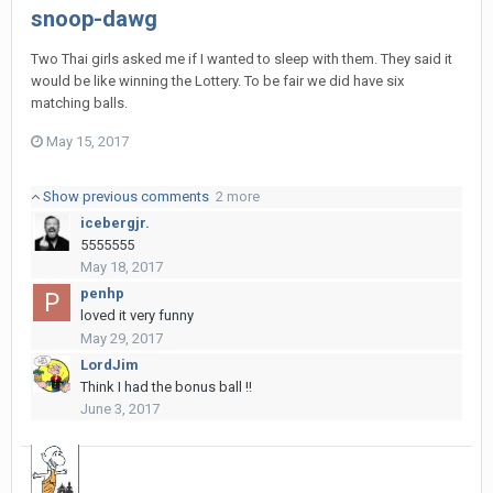
snoop-dawg
Two Thai girls asked me if I wanted to sleep with them. They said it
would be like winning the Lottery. To be fair we did have six
matching balls.
May 15, 2017
Show previous comments
2 more
icebergjr.
5555555
May 18, 2017
penhp
loved it very funny
May 29, 2017
LordJim
Think I had the bonus ball !!
June 3, 2017