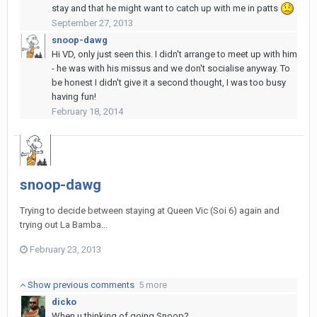
stay and that he might want to catch up with me in patts
September 27, 2013
snoop-dawg
Hi VD, only just seen this. I didn't arrange to meet up with him
- he was with his missus and we don't socialise anyway. To
be honest I didn't give it a second thought, I was too busy
having fun!
February 18, 2014
snoop-dawg
Trying to decide between staying at Queen Vic (Soi 6) again and
trying out La Bamba...
February 23, 2013
Show previous comments
5 more
dicko
When u thinking of going Snoop?