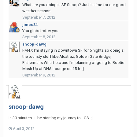
What are you doing in SF Snoop? Just in time for our good
weather season!
September 7, 2012
jimbo34
You globetrotter you.
September 8, 2012
snoop-dawg
FM47: I'm staying in Downtown SF for 5 nights so doing all
the touristy stuff like Alcatraz, Golden Gate Bridge,
Fishermans Wharf etc and I'm planning of going to Bootie
Mash Up at DNA Lounge on 15th. :]
September 9, 2012
snoop-dawg
In 30 minutes I'll be starting my journey to LOS. :]
April 3, 2012