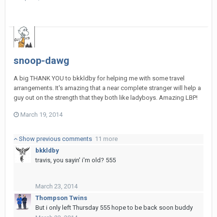
snoop-dawg
A big THANK YOU to bkkldby for helping me with some travel
arrangements. It's amazing that a near complete stranger will help a
guy out on the strength that they both like ladyboys. Amazing LBP!
March 19, 2014
Show previous comments
11 more
bkkldby
travis, you sayin' i'm old? 555
March 23, 2014
Thompson Twins
But i only left Thursday 555 hope to be back soon buddy