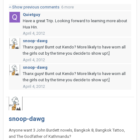
Show previous comments
6 more
Quietguy
Have a great Trip. Looking forward to learning more about
Hua Hin.
April 4, 2012
snoop-dawg
Thanx guys! Burnt out Kendo? More likely to have worn all
the girls out by the time you decide to show up!;]
April 4, 2012
snoop-dawg
Thanx guys! Burnt out Kendo? More likely to have worn all
the girls out by the time you decide to show up!;]
April 4, 2012
snoop-dawg
Anyone want 3 John Burdett novels, Bangkok 8, Bangkok Tattoo,
and The Godfather of Kathmandu?