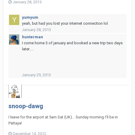
January 28, 2013
yumyum
yeah, but had you lost your internet connection lol
January 28, 2013
hunterman
I come home 3 of january and booked a new trip two days
later.....
January 29, 2013
snoop-dawg
I leave for the airport at 5am Sat (UK)... Sunday morning I'll be in
Pattaya!
December 14, 2012