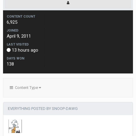
CONTENT COUNT
6,925
JOINED
April 9, 2011
LAST VISITED
13 hours ago
DAYS WON
138
Content Type
EVERYTHING POSTED BY SNOOP-DAWG