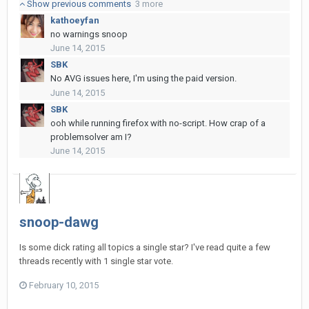
Show previous comments
3 more
kathoeyfan
no warnings snoop
June 14, 2015
SBK
No AVG issues here, I'm using the paid version.
June 14, 2015
SBK
ooh while running firefox with no-script. How crap of a
problemsolver am I?
June 14, 2015
snoop-dawg
Is some dick rating all topics a single star? I've read quite a few
threads recently with 1 single star vote.
February 10, 2015