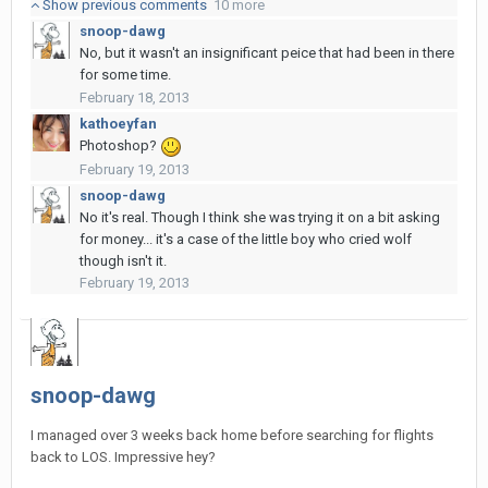
Show previous comments
10 more
snoop-dawg
No, but it wasn't an insignificant peice that had been in there
for some time.
February 18, 2013
kathoeyfan
Photoshop?
February 19, 2013
snoop-dawg
No it's real. Though I think she was trying it on a bit asking
for money... it's a case of the little boy who cried wolf
though isn't it.
February 19, 2013
snoop-dawg
I managed over 3 weeks back home before searching for flights
back to LOS. Impressive hey?