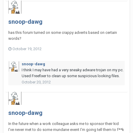
snoop-dawg
has this forum turned on some crappy adverts based on certain
words?
October 19, 2012
snoop-dawg
I think I may have had a very sneaky adware trojan on my pc.
Used Freefixer to clean up some suspicious looking files.
October 20, 2012
snoop-dawg
In the future when a work colleague asks me to sponsor their kid
I've never met to do some mundane event I'm going tell them to f**k