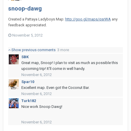
snoop-dawg
Created a Pattaya Ladyboys Map:
http://goo.gl/maps/qsrWA
any
feedback appreciated.
November 5, 2012
Show previous comments
3 more
SBK
Great map, Snoop! I plan to visit as much as possible this
upcoming trip! It'll come in well handy.
November 6, 2012
Spar10
Excellent map. Even got the Coconut Bar.
November 6, 2012
Turk182
Nice work Snoop Dawg!
November 6, 2012