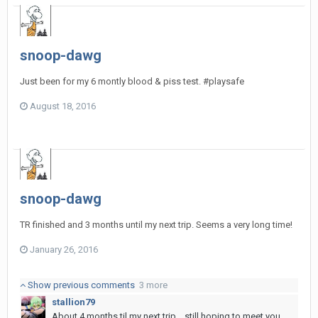
snoop-dawg
Just been for my 6 montly blood & piss test. #playsafe
August 18, 2016
snoop-dawg
TR finished and 3 months until my next trip. Seems a very long time!
January 26, 2016
Show previous comments
3 more
stallion79
About 4 months til my next trip... still hoping to meet you