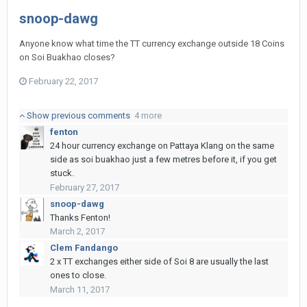
snoop-dawg
Anyone know what time the TT currency exchange outside 18 Coins
on Soi Buakhao closes?
February 22, 2017
Show previous comments
4 more
fenton
24 hour currency exchange on Pattaya Klang on the same
side as soi buakhao just a few metres before it, if you get
stuck.
February 27, 2017
snoop-dawg
Thanks Fenton!
March 2, 2017
Clem Fandango
2 x TT exchanges either side of Soi 8 are usually the last
ones to close.
March 11, 2017