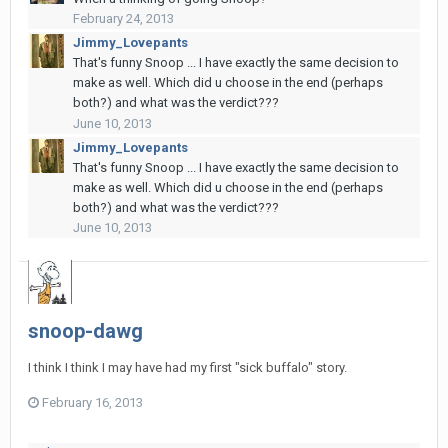
February 24, 2013
Jimmy_Lovepants
That's funny Snoop ... I have exactly the same decision to
make as well. Which did u choose in the end (perhaps
both?) and what was the verdict???
June 10, 2013
Jimmy_Lovepants
That's funny Snoop ... I have exactly the same decision to
make as well. Which did u choose in the end (perhaps
both?) and what was the verdict???
June 10, 2013
snoop-dawg
I think I think I may have had my first "sick buffalo" story.
February 16, 2013