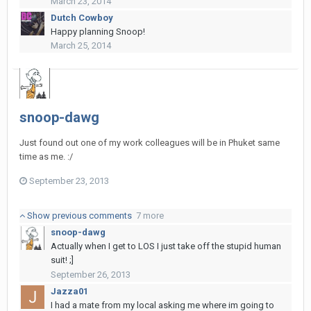
March 23, 2014
Dutch Cowboy
Happy planning Snoop!
March 25, 2014
snoop-dawg
Just found out one of my work colleagues will be in Phuket same
time as me. :/
September 23, 2013
Show previous comments
7 more
snoop-dawg
Actually when I get to LOS I just take off the stupid human
suit! ;]
September 26, 2013
Jazza01
I had a mate from my local asking me where im going to