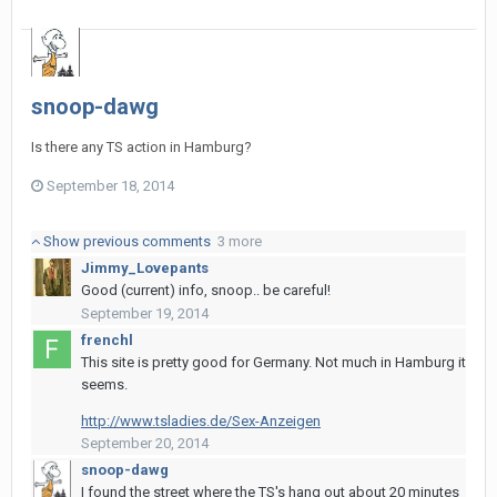
snoop-dawg
Is there any TS action in Hamburg?
September 18, 2014
Show previous comments
3 more
Jimmy_Lovepants
Good (current) info, snoop.. be careful!
September 19, 2014
frenchl
This site is pretty good for Germany. Not much in Hamburg it
seems.
http://www.tsladies.de/Sex-Anzeigen
September 20, 2014
snoop-dawg
I found the street where the TS's hang out about 20 minutes