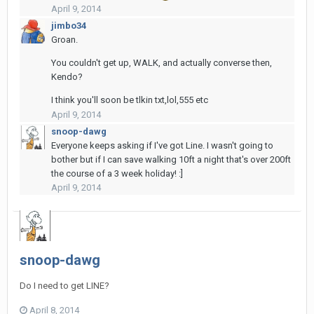
April 9, 2014
jimbo34
Groan.
You couldn't get up, WALK, and actually converse then,
Kendo?
I think you'll soon be tlkin txt,lol,555 etc
April 9, 2014
snoop-dawg
Everyone keeps asking if I've got Line. I wasn't going to
bother but if I can save walking 10ft a night that's over 200ft
the course of a 3 week holiday! :]
April 9, 2014
snoop-dawg
Do I need to get LINE?
April 8, 2014