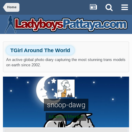
Home
TGirl Around The World
An active global photo diary capturing the most stunning trans models
on earth since 2002.
snoop-dawg
Advanced Member