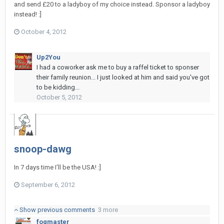
and send £20 to a ladyboy of my choice instead. Sponsor a ladyboy
instead! :]
October 4, 2012
Up2You
I had a coworker ask me to buy a raffel ticket to sponser
their family reunion... I just looked at him and said you've got
to be kidding...
October 5, 2012
snoop-dawg
In 7 days time I'll be the USA! :]
September 6, 2012
Show previous comments
3 more
fogmaster