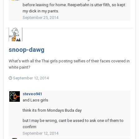
before leaving for home. Reeperbahn is utter filth, so kept
my dick in my pants.
September 25, 2014
snoop-dawg
What's with all the Thai girls posting selfies of their faces covered in
white paint?
September 12, 2014
steveo941
and Laos girls
think its from Mondays Buda day
but I may be wrong, cant be assed to ask one of them to
confirm
September 12, 2014