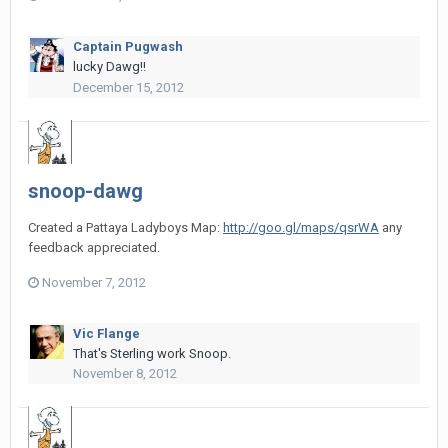
Captain Pugwash
lucky Dawg!!
December 15, 2012
snoop-dawg
Created a Pattaya Ladyboys Map:
http://goo.gl/maps/qsrWA
any
feedback appreciated.
November 7, 2012
Vic Flange
That's Sterling work Snoop.
November 8, 2012