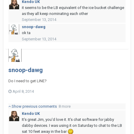
Kendo UK
it seems to be the LB equivalent of the ice bucket challenge
as they all keep nominating each other
September 13, 2014
snoop-dawg
ok ta
September 13, 2014
snoop-dawg
Do I need to get LINE?
April 8, 2014
Show previous comments
8 more
Kendo UK
It's great Jim, you'd love it. It's chat software for jabby
dabby devices. I was using it on Saturday to chat to the LB
sat 10 feet away in the bar