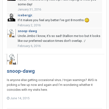
some day!
January 31, 2016
icebergjr.
If it makes you feel any better I've got 8 months
February 2, 2016
snoop-dawg
Uncle Jimbo I know, it's so sad! Stallion me too but it looks
like our preferred vacation times don't overlap. :/
February 6, 2016
snoop-dawg
Is anyone else getting occasional virus / trojan warnings? AVG is
picking a few up now and again and I'm wondering whether it
coincides with my visits here.
June 14, 2015