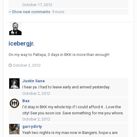
October 17, 2012
Show next comments
9 more
icebergjr.
On my way to Pattaya, 3 days in BKK is more than enough!
October 2, 2012
Justin Sane
I hear ya. I had to leave early and arrived yesterday.
October 2, 2012
Bax
I'd stay in BKK my whole trip if I could afford it.. Love the
city! See you soon ice. Save something for me you whore.
October 2, 2012
garrydirty
Yeah two nights is my max now in Bangers..hope u are