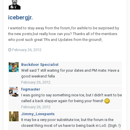
icebergjr.
I wanted to stay away from the forum,for awhile to be surprised by
the new posts,but really how can you? Thanks all of the members
who post such great TRs and Updates from the ground!,
February 26, 2012
Backdoor Specialist
Well said T still waiting for your dates and PM mate. Have a
good weekend fella
February 26, 2012
fogmaster
I was going to say something nice Ice, but I didn't want to be
called a back slapper again for being your friend!
February 26, 2012
Jimmy_Lovepants
It may be a very poor substitute Ice, but the forum is the
closest thing most of us have to being back in LoS. (Sigh..!)