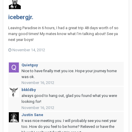
icebergjr.
Leaving Paradise in 6 hours, I had a great trip 48 days worth of so
many good times! My mates know what I'm talking about! See ya
next year boys!
November 14, 2012
Quietguy
Nice to have finally met you ice. Hope your journey home
was ok.
November 16, 2012
bkkldby
always good to hang out, glad you found what you were
looking for!
November 16, 2012
Justin Sane
It was nice meeting you. I will probably see you next year
too. How do you feel to be home? Relieved or have the