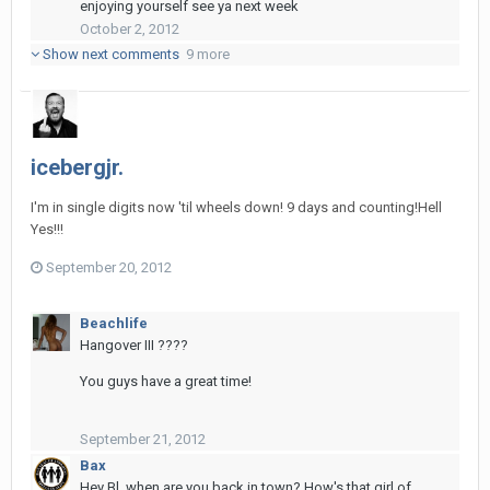
enjoying yourself see ya next week
October 2, 2012
Show next comments
9 more
icebergjr.
I'm in single digits now 'til wheels down! 9 days and counting!Hell
Yes!!!
September 20, 2012
Beachlife
Hangover III ????
You guys have a great time!
September 21, 2012
Bax
Hey Bl, when are you back in town? How's that girl of