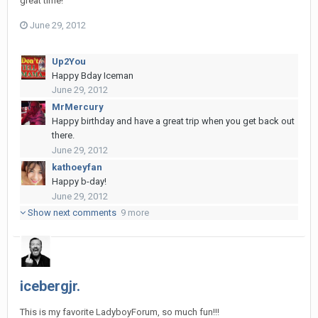
great time!
June 29, 2012
Up2You
Happy Bday Iceman
June 29, 2012
MrMercury
Happy birthday and have a great trip when you get back out
there.
June 29, 2012
kathoeyfan
Happy b-day!
June 29, 2012
Show next comments
9 more
icebergjr.
This is my favorite LadyboyForum, so much fun!!!