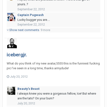
yours..?
September 22, 2012
Captain Pugwash
Lucky bugger you are....
September 22, 2012
Show next comments
9 more
icebergjr.
What do you think of my new avatar,5555 this is the funniest fucking
pic I've seen in a long time, thanks armydude!
July 20, 2012
Beauty's Beast
I always knew you were a gorgeous fellow, Ice! But where
are the tats? On your bum?
July 20, 2012