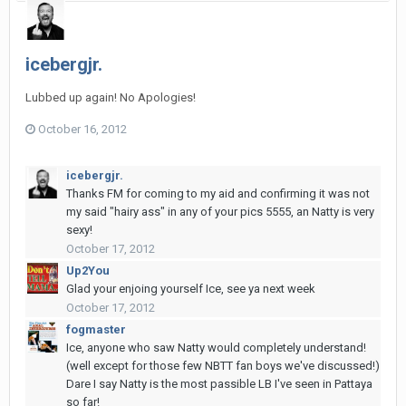
icebergjr.
Lubbed up again! No Apologies!
October 16, 2012
icebergjr.
Thanks FM for coming to my aid and confirming it was not
my said "hairy ass" in any of your pics 5555, an Natty is very
sexy!
October 17, 2012
Up2You
Glad your enjoing yourself Ice, see ya next week
October 17, 2012
fogmaster
Ice, anyone who saw Natty would completely understand!
(well except for those few NBTT fan boys we've discussed!)
Dare I say Natty is the most passible LB I've seen in Pattaya
so far!