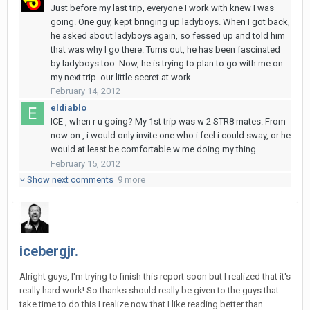
Just before my last trip, everyone I work with knew I was
going. One guy, kept bringing up ladyboys. When I got back,
he asked about ladyboys again, so fessed up and told him
that was why I go there. Turns out, he has been fascinated
by ladyboys too. Now, he is trying to plan to go with me on
my next trip. our little secret at work.
February 14, 2012
eldiablo
ICE , when r u going? My 1st trip was w 2 STR8 mates. From
now on , i would only invite one who i feel i could sway, or he
would at least be comfortable w me doing my thing.
February 15, 2012
Show next comments
9 more
icebergjr.
Alright guys, I'm trying to finish this report soon but I realized that it's
really hard work! So thanks should really be given to the guys that
take time to do this.I realize now that I like reading better than