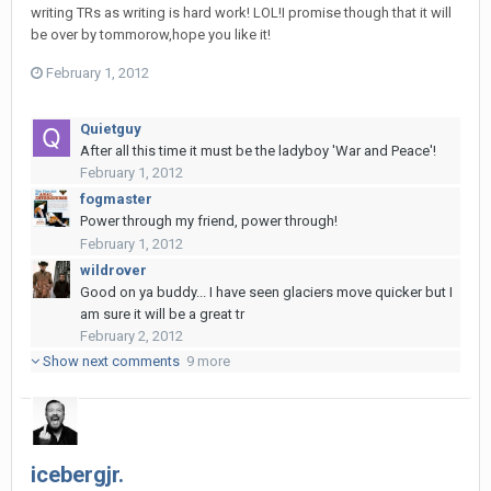
writing TRs as writing is hard work! LOL!I promise though that it will
be over by tommorow,hope you like it!
February 1, 2012
Quietguy
After all this time it must be the ladyboy 'War and Peace'!
February 1, 2012
fogmaster
Power through my friend, power through!
February 1, 2012
wildrover
Good on ya buddy... I have seen glaciers move quicker but I
am sure it will be a great tr
February 2, 2012
Show next comments
9 more
icebergjr.