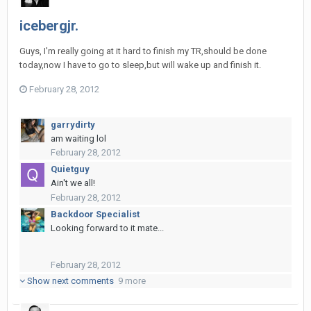
icebergjr.
Guys, I'm really going at it hard to finish my TR,should be done
today,now I have to go to sleep,but will wake up and finish it.
February 28, 2012
garrydirty
am waiting lol
February 28, 2012
Quietguy
Ain't we all!
February 28, 2012
Backdoor Specialist
Looking forward to it mate...
February 28, 2012
Show next comments
9 more