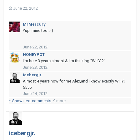
June 22, 2012
MrMercury
Yup, mine too. ;-)
June 22, 2012
HONEYPOT
I'm here 3 years almost & I'm thinking "WHY ?"
June 23, 2012
icebergjr.
Almost 4 years now for me Alex,and I know exactly WHY!
5555
June 24, 2012
Show next comments
9 more
icebergjr.