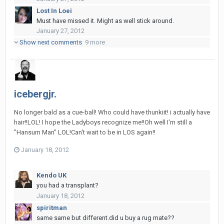
Lost In Loei
Must have missed it. Might as well stick around.
January 27, 2012
Show next comments
9 more
icebergjr.
No longer bald as a cue-ball! Who could have thunkiit! i actually have
hair!!LOL! I hope the Ladyboys recognize me!!Oh well I'm still a
"Hansum Man" LOL!Can't wait to be in LOS again!!
January 18, 2012
Kendo UK
you had a transplant?
January 18, 2012
spiritman
same same but different.did u buy a rug mate??