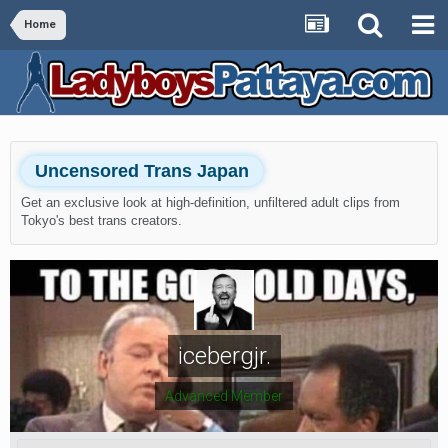
Home
Uncensored Trans Japan
Get an exclusive look at high-definition, unfiltered adult clips from
Tokyo's best trans creators.
icebergjr.
Advanced Member