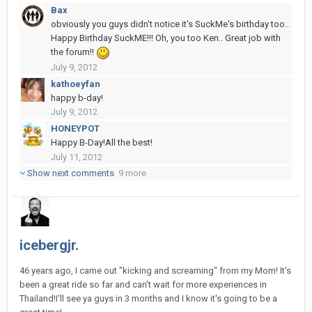
Bax
obviously you guys didn't notice it's SuckMe's birthday too..
Happy Birthday SuckME!!! Oh, you too Ken.. Great job with
the forum!!
July 9, 2012
kathoeyfan
happy b-day!
July 9, 2012
HONEYPOT
Happy B-Day!All the best!
July 11, 2012
Show next comments
9 more
icebergjr.
46 years ago, I came out "kicking and screaming" from my Mom! It's
been a great ride so far and can't wait for more experiences in
Thailand!I'll see ya guys in 3 months and I know it's going to be a