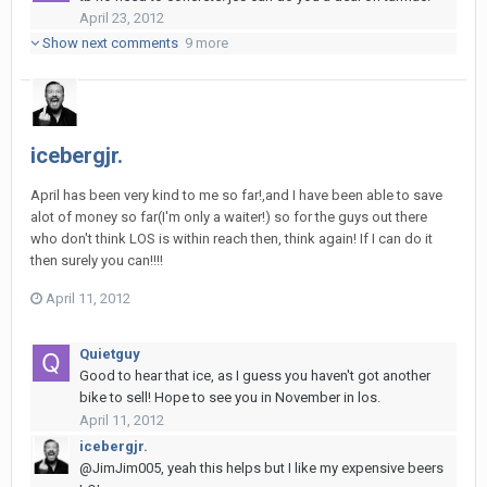
April 23, 2012
Show next comments
9 more
icebergjr.
April has been very kind to me so far!,and I have been able to save
alot of money so far(I'm only a waiter!) so for the guys out there
who don't think LOS is within reach then, think again! If I can do it
then surely you can!!!!
April 11, 2012
Quietguy
Good to hear that ice, as I guess you haven't got another
bike to sell! Hope to see you in November in los.
April 11, 2012
icebergjr.
@JimJim005, yeah this helps but I like my expensive beers