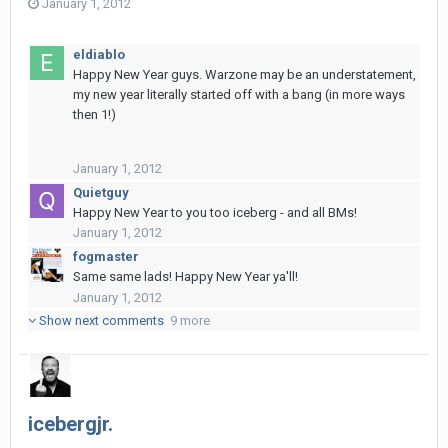
January 1, 2012
eldiablo
Happy New Year guys. Warzone may be an understatement,
my new year literally started off with a bang (in more ways
then 1!)
January 1, 2012
Quietguy
Happy New Year to you too iceberg - and all BMs!
January 1, 2012
fogmaster
Same same lads! Happy New Year ya'll!
January 1, 2012
Show next comments
9 more
icebergjr.