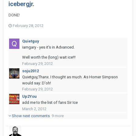
icebergjr.
DONE!
February 28, 2012
Quietguy
iamgary - yes it's in Advanced.
Well worth the (long) wait ice!!!
February 29, 2012
soju2012
Quietguy,Thanx. I thought as much. As Homer Simpson
would say: D'oh!
February 29, 2012
Up2You
add me to the list of fans Sir Ice
March 2, 2012
Show next comments
9 more