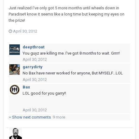
Just realized I've only got 5 more months until wheels down in
Paradise!I know it seems like a long time but keeping my eyes on
the prize!
April 30, 2012
deepthroat
You guyz are killing me. I've got 8 months to wait. Grrrr!
April 30, 2012
garrydirty
No Bax have never worked for anyone, But MYSELF...LOL
April 30, 2012
Bax
LOL good for you garry!!
April 30, 2012
Show next comments
9 more