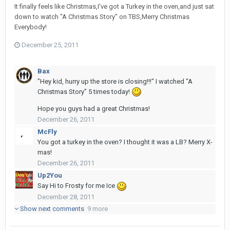
It finally feels like Christmas,I've got a Turkey in the oven,and just sat
down to watch "A Christmas Story" on TBS,Merry Christmas
Everybody!
December 25, 2011
Bax
"Hey kid, hurry up the store is closing!!!" I watched "A
Christmas Story" 5 times today!
Hope you guys had a great Christmas!
December 26, 2011
McFly
You got a turkey in the oven? I thought it was a LB? Merry X-
mas!
December 26, 2011
Up2You
Say Hi to Frosty for me Ice
December 28, 2011
Show next comments
9 more