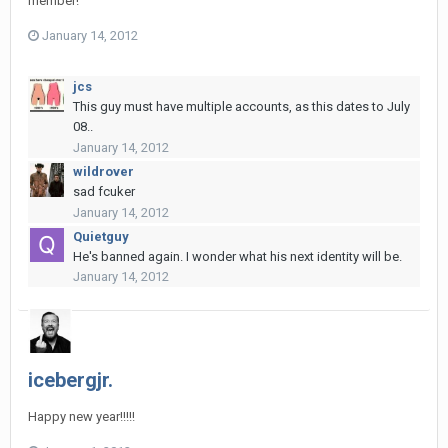
member!
January 14, 2012
jcs
This guy must have multiple accounts, as this dates to July
08..
January 14, 2012
wildrover
sad fcuker
January 14, 2012
Quietguy
He's banned again. I wonder what his next identity will be.
January 14, 2012
icebergjr.
Happy new year!!!!!