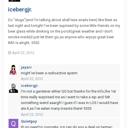
icebergjr.
Do "slugs"(and I'm talking about shell less snails here) like Beer as
last night and tonight I've been suprised by some little friends on my
beer glass while drinking on the porch(great weather and I don't
smoke inside)I just let them go,as anyone who enjoys great beer
IMO is alright. 5555
April 22, 2012
jayarr
might've been a radioactive sperm
April 22, 2012
icebergjr.
I'm not a gardener either QG but thanks for the info,the 1st
time really surprised me as I went to take a sip and felt
something weird aaargh! I gues if I was in LOS I would have
ate it,as I've eaten many insects there! 5555
April 23, 2012
Quietguy
tb no need to concrete. jcs can do you a deal on tarmac.