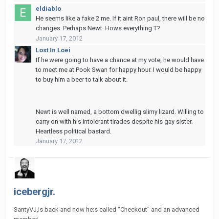
eldiablo
He seems like a fake 2 me. If it aint Ron paul, there will be no
changes. Perhaps Newt. Hows everything T?
January 17, 2012
Lost In Loei
If he were going to have a chance at my vote, he would have
to meet me at Pook Swan for happy hour. I would be happy
to buy him a beer to talk about it.
Newt is well named, a bottom dwellig slimy lizard. Willing to
carry on with his intolerant tirades despite his gay sister.
Heartless political bastard.
January 17, 2012
icebergjr.
SantyVJ,is back and now he;s called "Checkout" and an advanced