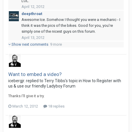
LOL.
April 12, 2012
deepthroat
Awesome Ice. Somehow I thought you were a mechanic - I
think it was the pics of the bikes. Good for you, you're
simply one of the nicest guys on this forum.
April 13, 2012
Show next comments
9 more
Want to embed a video?
icebergjr.
replied to
Terry Tibbs
's topic in
How to Register with
us & use our friendly Ladyboy Forum
Thanks I'll give it a try.
March 12, 2012
18 replies