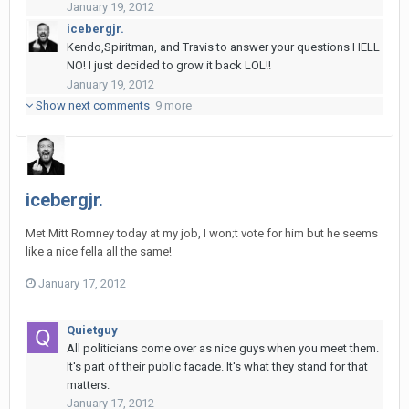
January 19, 2012
icebergjr.
Kendo,Spiritman, and Travis to answer your questions HELL
NO! I just decided to grow it back LOL!!
January 19, 2012
Show next comments
9 more
icebergjr.
Met Mitt Romney today at my job, I won;t vote for him but he seems
like a nice fella all the same!
January 17, 2012
Quietguy
All politicians come over as nice guys when you meet them.
It's part of their public facade. It's what they stand for that
matters.
January 17, 2012