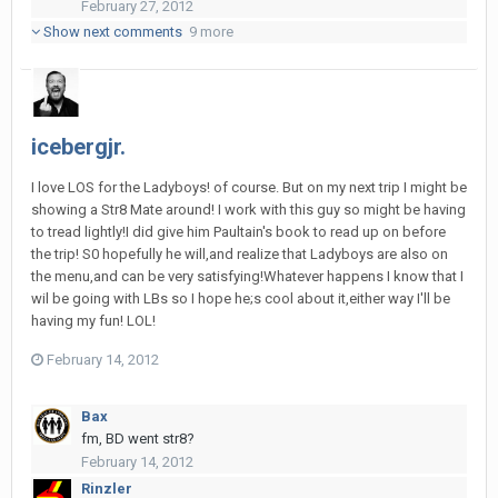
February 27, 2012
Show next comments
9 more
icebergjr.
I love LOS for the Ladyboys! of course. But on my next trip I might be
showing a Str8 Mate around! I work with this guy so might be having
to tread lightly!I did give him Paultain's book to read up on before
the trip! S0 hopefully he will,and realize that Ladyboys are also on
the menu,and can be very satisfying!Whatever happens I know that I
wil be going with LBs so I hope he;s cool about it,either way I'll be
having my fun! LOL!
February 14, 2012
Bax
fm, BD went str8?
February 14, 2012
Rinzler