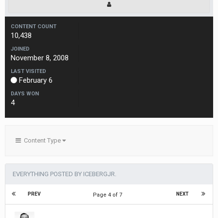
CONTENT COUNT
10,438
JOINED
November 8, 2008
LAST VISITED
February 6
DAYS WON
4
Content Type
EVERYTHING POSTED BY ICEBERGJR.
PREV
NEXT
Page 4 of 7