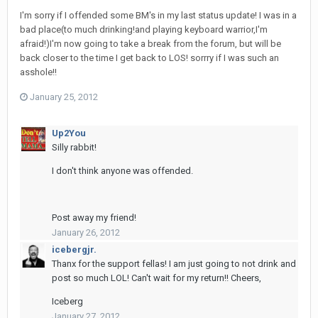
I'm sorry if I offended some BM's in my last status update! I was in a
bad place(to much drinking!and playing keyboard warrior,I'm
afraid!)I'm now going to take a break from the forum, but will be
back closer to the time I get back to LOS! sorrry if I was such an
asshole!!
January 25, 2012
Up2You
Silly rabbit!
I don't think anyone was offended.
Post away my friend!
January 26, 2012
icebergjr.
Thanx for the support fellas! I am just going to not drink and
post so much LOL! Can't wait for my return!! Cheers,
Iceberg
January 27, 2012