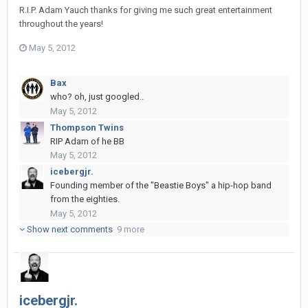
R.I.P. Adam Yauch thanks for giving me such great entertainment
throughout the years!
May 5, 2012
Bax
who? oh, just googled..
May 5, 2012
Thompson Twins
RIP Adam of he BB
May 5, 2012
icebergjr.
Founding member of the "Beastie Boys" a hip-hop band
from the eighties.
May 5, 2012
Show next comments
9 more
icebergjr.