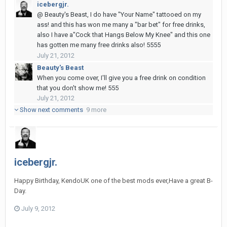
icebergjr.
@ Beauty's Beast, I do have "Your Name" tattooed on my
ass! and this has won me many a "bar bet" for free drinks,
also I have a"Cock that Hangs Below My Knee" and this one
has gotten me many free drinks also! 5555
July 21, 2012
Beauty's Beast
When you come over, I'll give you a free drink on condition
that you don't show me! 555
July 21, 2012
Show next comments
9 more
icebergjr.
Happy Birthday, KendoUK one of the best mods ever,Have a great B-
Day.
July 9, 2012