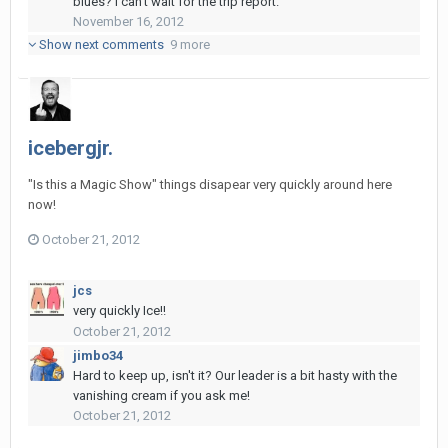
blues? I can't wait for the trip report.
November 16, 2012
Show next comments
9 more
icebergjr.
"Is this a Magic Show" things disapear very quickly around here
now!
October 21, 2012
jcs
very quickly Ice!!
October 21, 2012
jimbo34
Hard to keep up, isn't it? Our leader is a bit hasty with the
vanishing cream if you ask me!
October 21, 2012